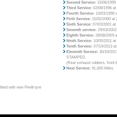
Second Service:
15/06/1995 
Third Service:
02/08/1996 at
Fourth Service:
10/03/1998 a
Firth Service:
15/02/2000 at 
Sixth Service:
07/03/2001 at 
Seventh service:
29/03/2002 
Eighth Service:
28/08/2009 a
Ninth Service:
10/05/2011 at 
Tenth Service:
07/10/2013 at
Eleventh Service:
30/10/20
STAMPED.
(Rear exhaust rubbers, front
Next Service:
91,000 Miles
tted with new Pirelli tyre