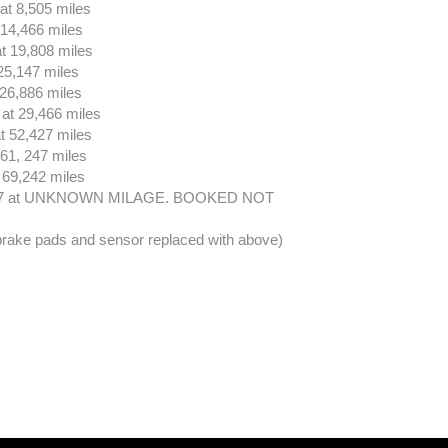
at 8,505 miles
 14,466 miles
t 19,808 miles
25,147 miles
26,886 miles
at 29,466 miles
t 52,427 miles
61, 247 miles
 69,242 miles
17 at UNKNOWN MILAGE. BOOKED NOT
 brake pads and sensor replaced with above)