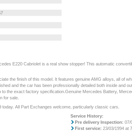
57
cedes E220 Cabriolet is a real show stopper! This automatic converti
te the finish of this model. It features genuine AMG alloys, all of wh
ished and the car has been professionally detailed both inside and out.
 also to the exact factory specification.Genuine Mercedes Battery,
 for sale.
9 today. All Part Exchanges welcome, particularly classic cars.
Service History:
Pre delivery Inspection:
07/0
First service:
23/03/1994 at 