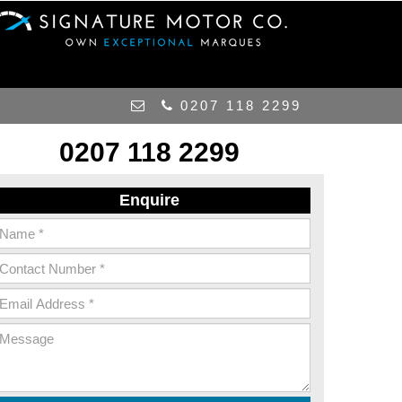
0207 118 2299
0207 118 2299
Enquire