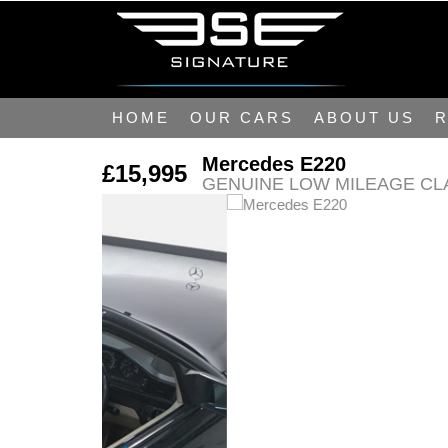
HOME
OUR CARS
ABOUT US
R
Mercedes E220
£15,995
GENUINE LOW MILEAGE CL