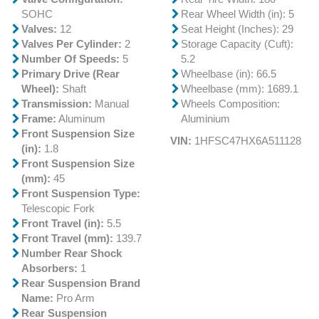
SOHC
Rear Wheel Width (in): 5
Valves:
12
Seat Height (Inches): 29
Valves Per Cylinder:
2
Storage Capacity (Cuft):
Number Of Speeds:
5
5.2
Primary Drive (Rear
Wheelbase (in): 66.5
Wheel):
Shaft
Wheelbase (mm): 1689.1
Transmission:
Manual
Wheels Composition:
Frame:
Aluminum
Aluminium
Front Suspension Size
VIN:
1HFSC47HX6A511128
(in):
1.8
Front Suspension Size
(mm):
45
Front Suspension Type:
Telescopic Fork
Front Travel (in):
5.5
Front Travel (mm):
139.7
Number Rear Shock
Absorbers:
1
Rear Suspension Brand
Name:
Pro Arm
Rear Suspension