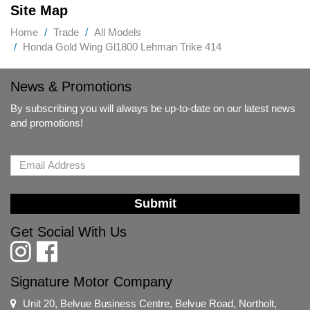
Site Map
Home
Trade
All Models
Honda Gold Wing Gl1800 Lehman Trike 414
News & Promotions
By subscribing you will always be up-to-date on our latest news
and promotions!
Submit
Get Social With Us
Signature Motor Company
Unit 20, Belvue Business Centre, Belvue Road, Northolt,