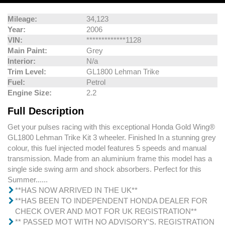
Mileage:
34,123
Year:
2006
VIN:
*************1128
Main Paint:
Grey
Interior:
N/a
Trim Level:
GL1800 Lehman Trike
Fuel:
Petrol
Engine Size:
2.2
Full Description
Get your pulses racing with this exceptional Honda Gold Wing®
GL1800 Lehman Trike Kit 3 wheeler. Finished In a stunning grey
colour, this fuel injected model features 5 speeds and manual
transmission. Made from an aluminium frame this model has a
single side swing arm and shock absorbers. Perfect for this
Summer......
**HAS NOW ARRIVED IN THE UK**
**HAS BEEN TO INDEPENDENT HONDA DEALER FOR
CHECK OVER AND MOT FOR UK REGISTRATION**
** PASSED MOT WITH NO ADVISORY'S. REGISTRATION