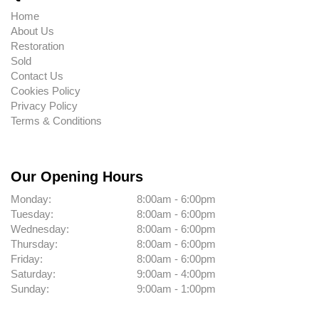
Home
About Us
Restoration
Sold
Contact Us
Cookies Policy
Privacy Policy
Terms & Conditions
Our Opening Hours
Monday:
8:00am - 6:00pm
Tuesday:
8:00am - 6:00pm
Wednesday:
8:00am - 6:00pm
Thursday:
8:00am - 6:00pm
Friday:
8:00am - 6:00pm
Saturday:
9:00am - 4:00pm
Sunday:
9:00am - 1:00pm