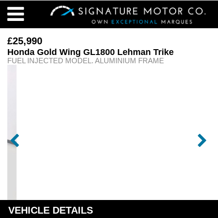
£25,990
Honda Gold Wing GL1800 Lehman Trike
FUEL INJECTED MODEL. ALUMINIUM FRAME
VEHICLE DETAILS