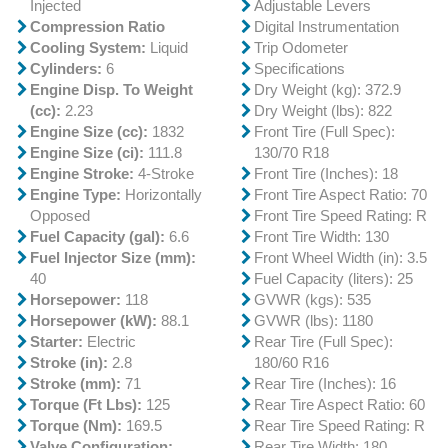
Injected
Adjustable Levers
Compression Ratio
Digital Instrumentation
Cooling System:
Liquid
Trip Odometer
Cylinders:
6
Specifications
Engine Disp. To Weight
Dry Weight (kg): 372.9
(cc):
2.23
Dry Weight (lbs): 822
Engine Size (cc):
1832
Front Tire (Full Spec):
Engine Size (ci):
111.8
130/70 R18
Engine Stroke:
4-Stroke
Front Tire (Inches): 18
Engine Type:
Horizontally
Front Tire Aspect Ratio: 70
Opposed
Front Tire Speed Rating: R
Fuel Capacity (gal):
6.6
Front Tire Width: 130
Fuel Injector Size (mm):
Front Wheel Width (in): 3.5
40
Fuel Capacity (liters): 25
Horsepower:
118
GVWR (kgs): 535
Horsepower (kW):
88.1
GVWR (lbs): 1180
Starter:
Electric
Rear Tire (Full Spec):
Stroke (in):
2.8
180/60 R16
Stroke (mm):
71
Rear Tire (Inches): 16
Torque (Ft Lbs):
125
Rear Tire Aspect Ratio: 60
Torque (Nm):
169.5
Rear Tire Speed Rating: R
Valve Configuration:
Rear Tire Width: 180