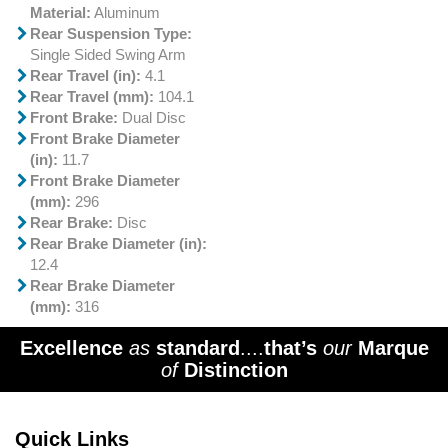
Material:
Aluminum
Rear Suspension Type:
Single Sided Swing Arm
Rear Travel (in):
4.1
Rear Travel (mm):
104.1
Front Brake:
Dual Disc
Front Brake Diameter
(in):
11.7
Front Brake Diameter
(mm):
296
Rear Brake:
Disc
Rear Brake Diameter (in):
12.4
Rear Brake Diameter
(mm):
316
Excellence
as
standard
....
that’s
our
Marque
of
Distinction
Quick Links