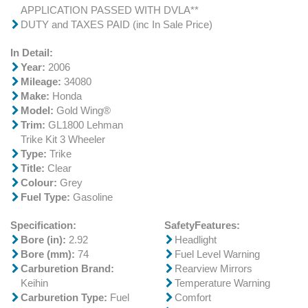
APPLICATION PASSED WITH DVLA**
DUTY and TAXES PAID (inc In Sale Price)
In Detail:
Year:
2006
Mileage:
34080
Make:
Honda
Model:
Gold Wing®
Trim:
GL1800 Lehman
Trike Kit 3 Wheeler
Type:
Trike
Title:
Clear
Colour:
Grey
Fuel Type:
Gasoline
Specification:
SafetyFeatures:
Bore (in):
2.92
Headlight
Bore (mm):
74
Fuel Level Warning
Carburetion Brand:
Rearview Mirrors
Keihin
Temperature Warning
Carburetion Type:
Fuel
Comfort