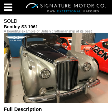
SOLD
Bentley S3 1961
A beautiful example of British craftsmanship at its best
Full Description