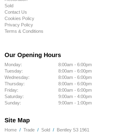
Sold
Contact Us
Cookies Policy
Privacy Policy
Terms & Conditions
Our Opening Hours
Monday:
8:00am - 6:00pm
Tuesday:
8:00am - 6:00pm
Wednesday:
8:00am - 6:00pm
Thursday:
8:00am - 6:00pm
Friday:
8:00am - 6:00pm
Saturday:
9:00am - 4:00pm
Sunday:
9:00am - 1:00pm
Site Map
Home
Trade
Sold
Bentley S3 1961