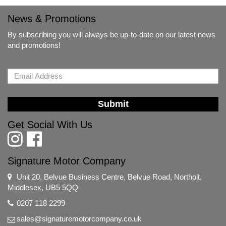
News & Promotions
By subscribing you will always be up-to-date on our latest news
and promotions!
Submit
Get Social With Us
Signature Motor Company
Unit 20, Belvue Business Centre, Belvue Road, Northolt,
Middlesex, UB5 5QQ
0207 118 2299
sales@signaturemotorcompany.co.uk