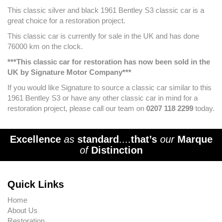
This classic silver and black 1961 Bentley S3 classic car is a
great choice for a restoration project.
This classic car is currently for sale in the UK and has done
76000 km on the clock.
***This classic car for restoration has now been sold in the
UK by Signature Motor Company***
If you would like Signature to source a classic car similar to this
1961 Bentley S3 or have any other classic car in mind for a
restoration project, please call our team on
0207 118 2299
today.
Excellence
as
standard
....
that’s
our
Marque
of
Distinction
Quick Links
Home
About Us
Restoration