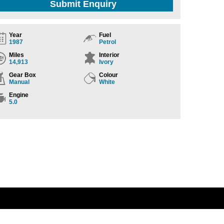
Submit Enquiry
Year
Fuel
1987
Petrol
Miles
Interior
14,913
Ivory
Gear Box
Colour
Manual
White
Engine
5.0