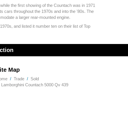
 while the first showing of the Countach was in 1971
s cars throughout the 1970s and into the '80s. The
modate a larger rear-mounted engine.
70s, and listed it number ten on their list of Top
ction
ite Map
ome
Trade
Sold
Lamborghini Countach 5000 Qv 439