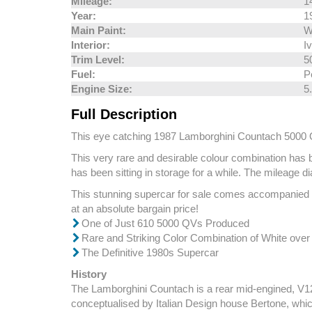
Mileage:
1
Year:
1
Main Paint:
W
Interior:
I
Trim Level:
5
Fuel:
P
Engine Size:
5
Full Description
This eye catching 1987 Lamborghini Countach 5000 QV co
This very rare and desirable colour combination has b
has been sitting in storage for a while. The mileage 
This stunning supercar for sale comes accompanied by 
at an absolute bargain price!
One of Just 610 5000 QVs Produced
Rare and Striking Color Combination of White over
The Definitive 1980s Supercar
History
The Lamborghini Countach is a rear mid-engined, V12 
conceptualised by Italian Design house Bertone, whic