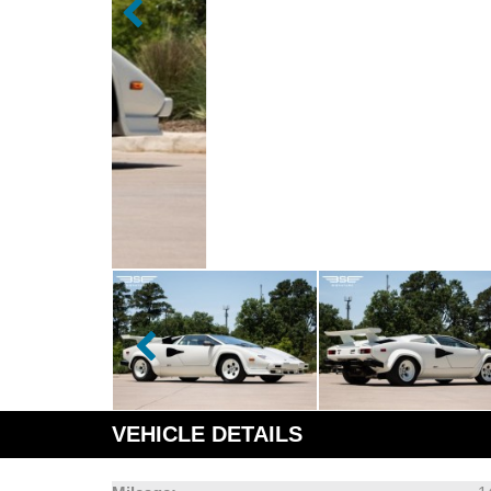
VEHICLE DETAILS