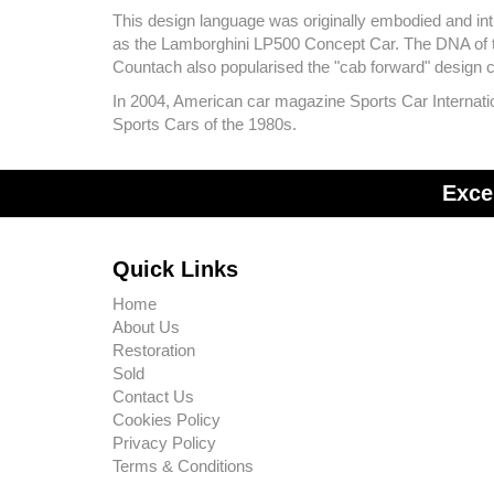
This design language was originally embodied and intr
as the Lamborghini LP500 Concept Car. The DNA of the
Countach also popularised the "cab forward" design
In 2004, American car magazine Sports Car Internation
Sports Cars of the 1980s.
Exce
Quick Links
Home
About Us
Restoration
Sold
Contact Us
Cookies Policy
Privacy Policy
Terms & Conditions