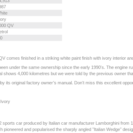
4,913
987
hite
vory
000 QV
etrol
.0
mes finished in a striking white paint finish with ivory interior and 
een under the same ownership since the early 1990's. The engine runs 
dial shows 4,000 kilometres but we were told by the previous owner th
its original factory owner’s manual. Don't miss this excellent opport
 Ivory
sports car produced by Italian car manufacturer Lamborghini from 197
h pioneered and popularised the sharply angled "Italian Wedge" desi