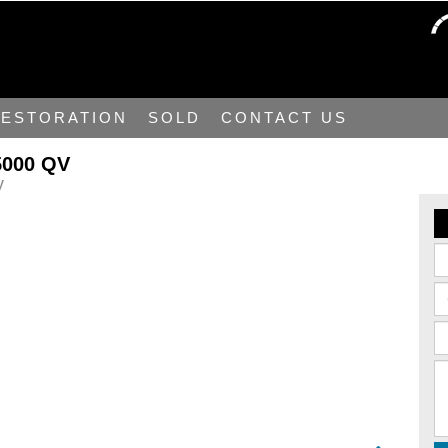
ESTORATION
SOLD
CONTACT US
5000 QV
y