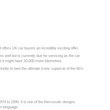
offers UK car buyers an incredibly exciting offer.
well but is currently due for servicing as the car
at it might have 20,000 more kilometres.
unity to own the ultimate iconic supercar of the 80's
4 to 1990. It is one of the then-exotic designs
gn language.