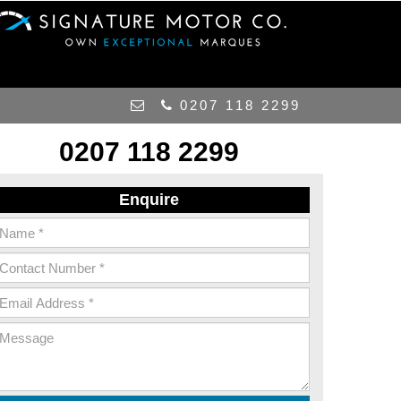
0207 118 2299
0207 118 2299
Enquire