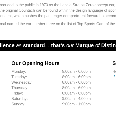
oduced to the public in 1970 as the Lancia Stratos Zero concept car,
 original Countach can be found within the design language of sport
 concept, which pushes the passenger compartment forward to accom
al named the car number three on the list of Top Sports Cars of the 19
llence
as
standard
....
that’s
our
Marque
of
Distin
Our Opening Hours
S
Monday:
8:00am - 6:00pm
H
Tuesday:
8:00am - 6:00pm
Wednesday:
8:00am - 6:00pm
Thursday:
8:00am - 6:00pm
Friday:
8:00am - 6:00pm
Saturday:
9:00am - 4:00pm
Sunday:
9:00am - 1:00pm