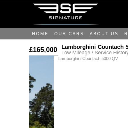
HOME
OUR CARS
ABOUT US
R
Lamborghini Countach 
£165,000
Low Mileage / Service Histor